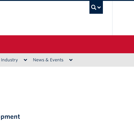
UBC Sea
 Industry
News & Events
lopment