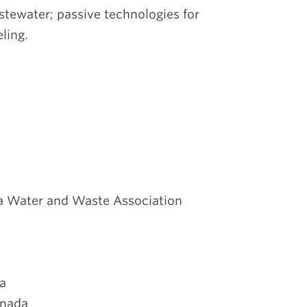
tewater; passive technologies for
ling.
ia Water and Waste Association
da
anada