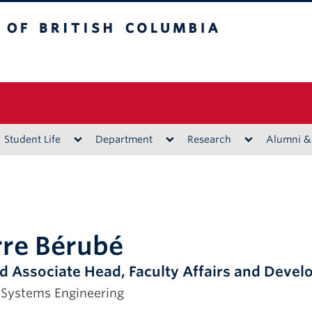
ritish Columbia
Vancouver campus
Student Life
Department
Research
Alumni &
rre Bérubé
d Associate Head, Faculty Affairs and Deve
 Systems Engineering