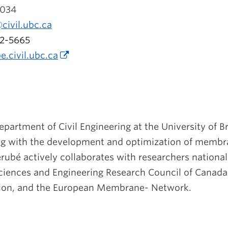
034
civil.ubc.ca
2-5665
e.
civil.ubc.ca
Department of Civil Engineering at the University of B
ng with the development and optimization of membr
rubé actively collaborates with researchers national
Sciences and Engineering Research Council of Cana
ion, and the European Membrane- Network.