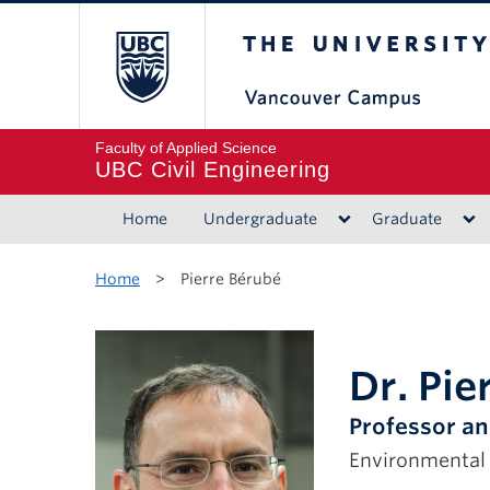
The University of B
Faculty of Applied Science
UBC Civil Engineering
Home
Undergraduate
Graduate
Home
>
Pierre Bérubé
Dr. Pie
Professor an
Environmental