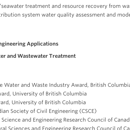
seawater treatment and resource recovery from was
tribution system water quality assessment and mode
ngineering Applications
ter and Wastewater Treatment
the Water and Waste Industry Award, British Columb
ard, University of British Columbia
ard, University of British Columbia
ian Society of Civil Engineering (CSCE)
l Science and Engineering Research Council of Cana
ural Sciences and Engineering Research Council of C