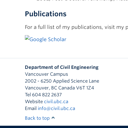
Publications
For a full list of my publications, visit my p
Department of Civil Engineering
Vancouver Campus
2002 - 6250 Applied Science Lane
Vancouver
,
BC
Canada
V6T 1Z4
Tel 604 822 2637
Website
civil.ubc.ca
Email
info@civil.ubc.ca
Back to top