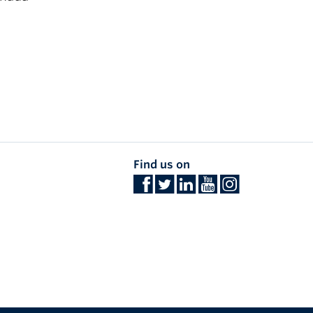
Find us on