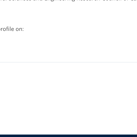
rofile on: