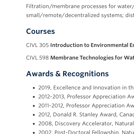
Filtration/membrane processes for water/
small/remote/decentralized systems; dis
Courses
CIVL 305
Introduction to Environmental E
CIVL 598
Membrane Technologies for Wa
Awards & Recognitions
2019, Excellence and Innovation in 
2012-2013, Professor Appreciation Aw
2011-2012, Professor Appreciation Aw
2012, Donald R. Stanley Award, Canad
2008, Discovery Accelerator, Natura
2002, Post-Doctoral Fellowship, Nat