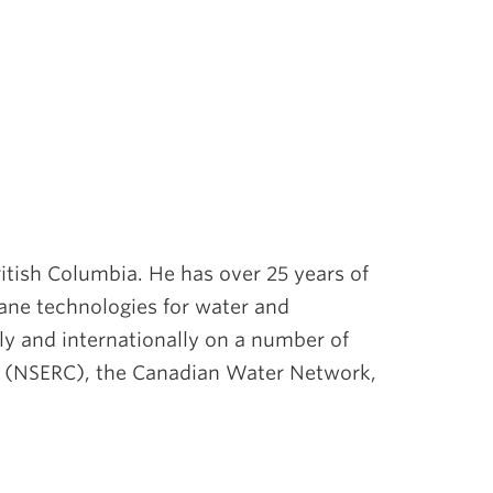
ritish Columbia. He has over 25 years of
ane technologies for water and
ly and internationally on a number of
da (NSERC), the Canadian Water Network,