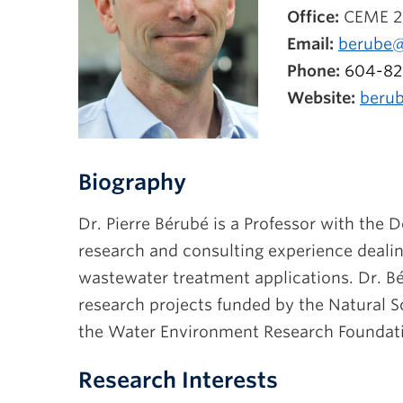
Office:
CEME 2
Email:
berube@
Phone:
604-82
Website:
berub
Biography
Dr. Pierre Bérubé is a Professor with the 
research and consulting experience deali
wastewater treatment applications. Dr. Bé
research projects funded by the Natural 
the Water Environment Research Foundat
Research Interests